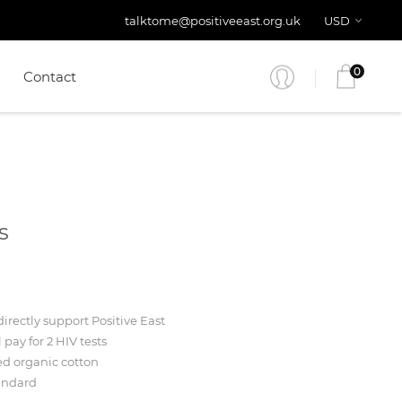
talktome@positiveeast.org.uk
USD
0
Contact
s
irectly support Positive East
l pay for 2 HIV tests
ed organic cotton
andard