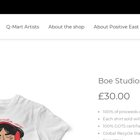
Q-Mart Artists
About the shop
About Positive East
Boe Studio
£30.00
100% of proceeds d
Each shirt sold wil
100% GOTS certifi
Global Recycle St