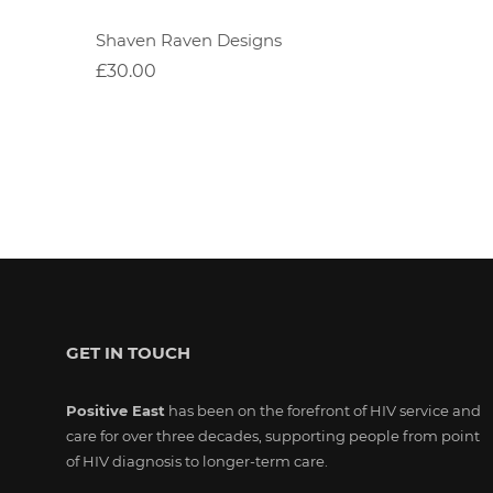
Shaven Raven Designs
£30.00
GET IN TOUCH
Positive East
has been on the forefront of HIV service and
care for over three decades, supporting people from point
of HIV diagnosis to longer-term care.