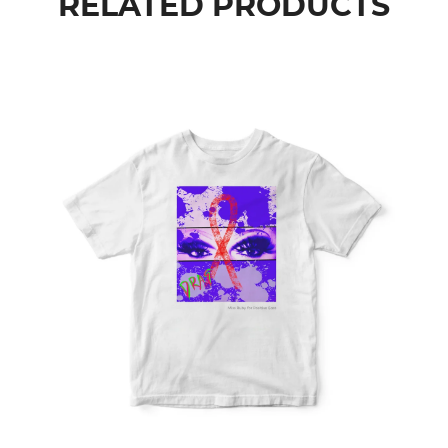
RELATED PRODUCTS