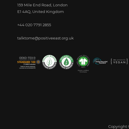
159 Mile End Road, London
E1 4AQ, United Kingdom
+44 020 7791 2855
talktome@positiveeast.org.uk
Copyright ©