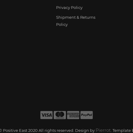
Privacy Policy
Shipment & Returns
Policy
Pierrot
 Positive East 2020 All rights reserved. Design by
. Template