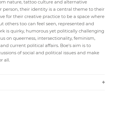
om nature, tattoo culture and alternative
r person, their identity is a central theme to their
ve for their creative practice to be a space where
ut others too can feel seen, represented and
rk is quirky, humorous yet politically challenging
us on queerness, intersectionality, feminism,
nd current political affairs. Boe's aim is to
ussions of social and political issues and make
 all.