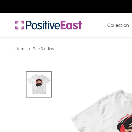
Collection
Home
Boe Studios