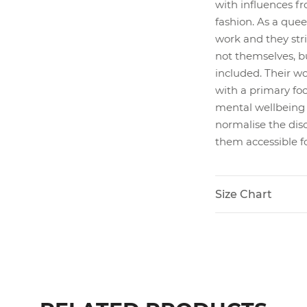
with influences fr
fashion. As a quee
work and they stri
not themselves, b
included. Their wo
with a primary foc
mental wellbeing a
normalise the disc
them accessible for
Size Chart