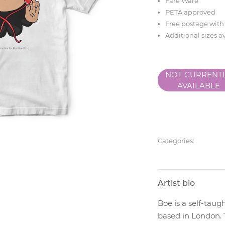
Fare Ware
PETA approved
Free postage with
Additional sizes a
NOT CURRENT
AVAILABLE
Categories:
Artist bio
Boe is a self-taugh
based in London. 