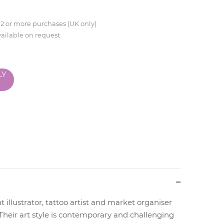
 2 or more purchases (UK only)
vailable on request
LY
t illustrator, tattoo artist and market organiser
Their art style is contemporary and challenging