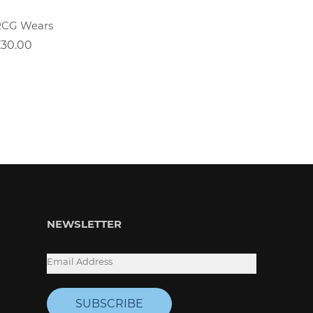
RCG Wears
Positiv
£30.00
£30.00
NEWSLETTER
SUBSCRIBE