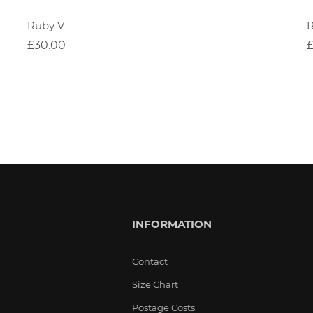
Ruby V
£30.00
INFORMATION
Contact
Size Chart
Postage Costs