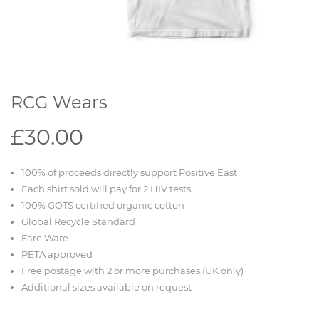
RCG Wears
£30.00
100% of proceeds directly support Positive East
Each shirt sold will pay for 2 HIV tests
100% GOTS certified organic cotton
Global Recycle Standard
Fare Ware
PETA approved
Free postage with 2 or more purchases (UK only)
Additional sizes available on request