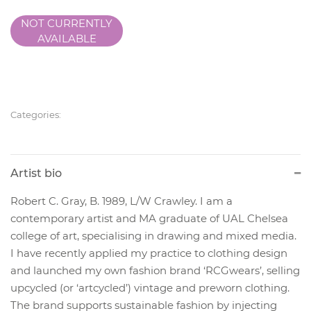
NOT CURRENTLY
AVAILABLE
Categories:
Artist bio
Robert C. Gray, B. 1989, L/W Crawley. I am a
contemporary artist and MA graduate of UAL Chelsea
college of art, specialising in drawing and mixed media.
I have recently applied my practice to clothing design
and launched my own fashion brand ‘RCGwears’, selling
upcycled (or ‘artcycled’) vintage and preworn clothing.
The brand supports sustainable fashion by injecting