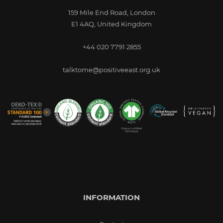
159 Mile End Road, London
E1 4AQ, United Kingdom
+44 020 7791 2855
talktome@positiveeast.org.uk
INFORMATION