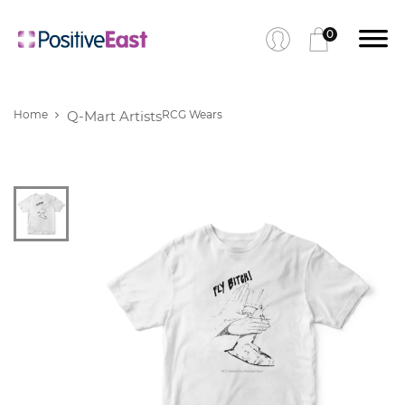
0
Home
Q-Mart Artists
RCG Wears