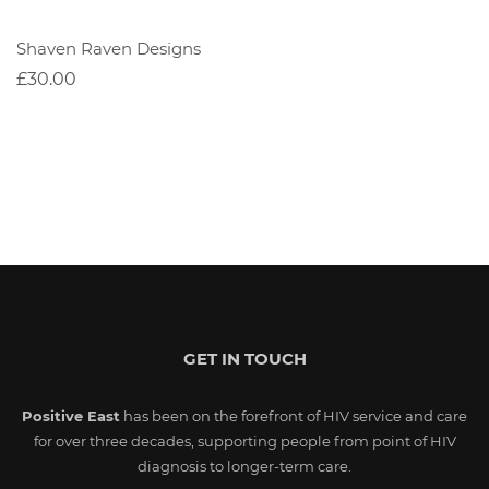
Shaven Raven Designs
£30.00
GET IN TOUCH
Positive East
has been on the forefront of HIV service and care
for over three decades, supporting people from point of HIV
diagnosis to longer-term care.