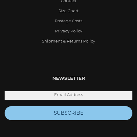
Contact
Size Chart
Postage Costs
Privacy Policy
Shipment & Returns Policy
NEWSLETTER
SUBSCRIBE