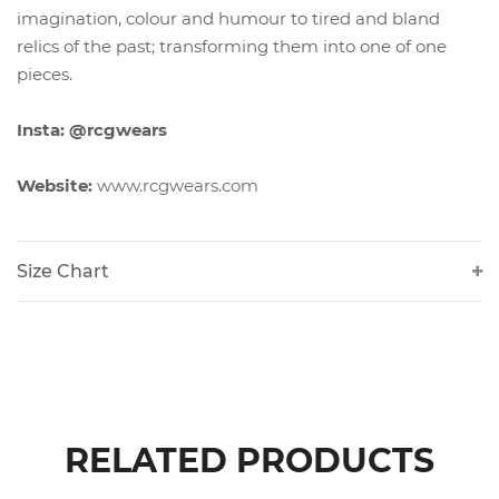
imagination, colour and humour to tired and bland
relics of the past; transforming them into one of one
pieces.
Insta: @rcgwears
Website:
www.rcgwears.com
Size Chart
RELATED PRODUCTS