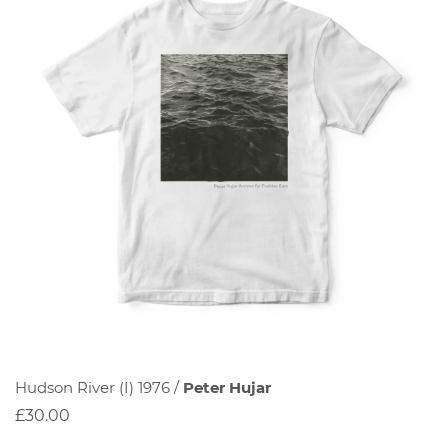
Hudson River (I) 1976 /
Peter Hujar
£30.00