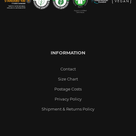
INFORMATION
Contact
Size Chart
Postage Costs
Privacy Policy
Shipment & Returns Policy