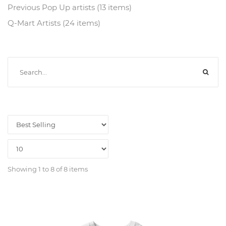
Previous Pop Up artists (13 items)
Q-Mart Artists (24 items)
Showing 1 to 8 of 8 items