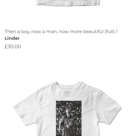
Then a boy, now a man, now more beautiful (full) /
Linder
£30.00