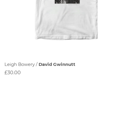
Leigh Bowery /
David Gwinnutt
£30.00