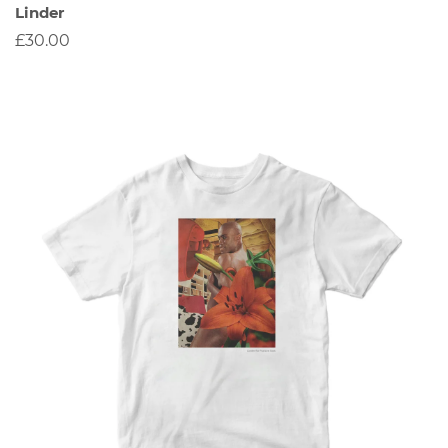
Linder
£30.00