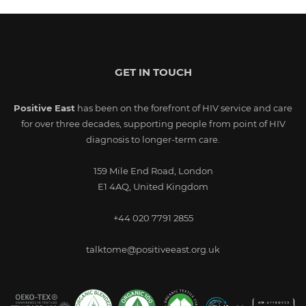
GET IN TOUCH
Positive East
has been on the forefront of HIV service and care
for over three decades, supporting people from point of HIV
diagnosis to longer-term care.
159 Mile End Road, London
E1 4AQ, United Kingdom
+44 020 7791 2855
talktome@positiveeast.org.uk