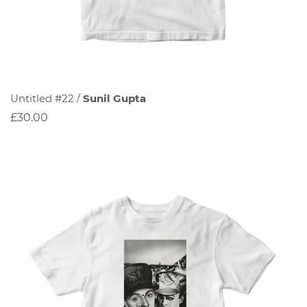
Untitled #22 /
Sunil Gupta
£30.00