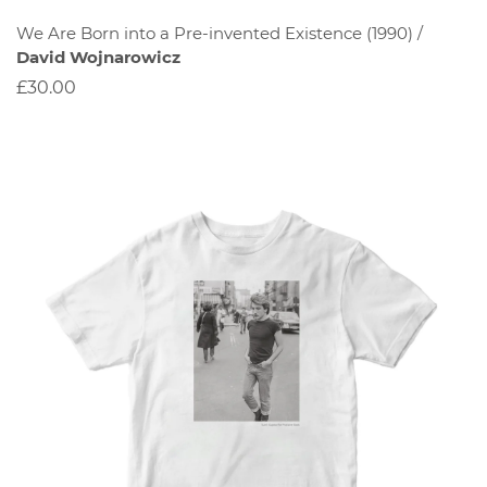
We Are Born into a Pre-invented Existence (1990) /
David Wojnarowicz
£30.00