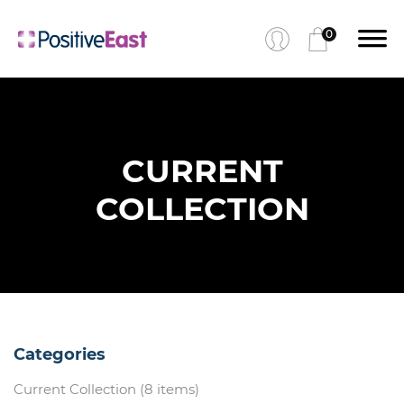
0
CURRENT
COLLECTION
Categories
Current Collection (8 items)