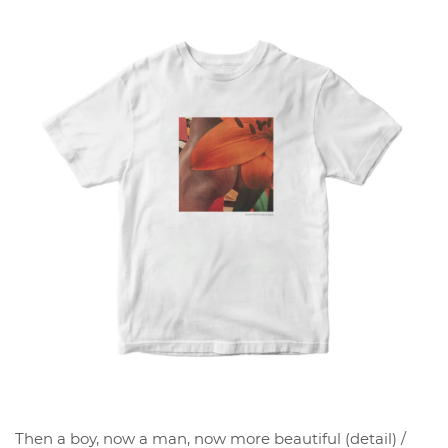
Then a boy, now a man, now more beautiful (detail) /