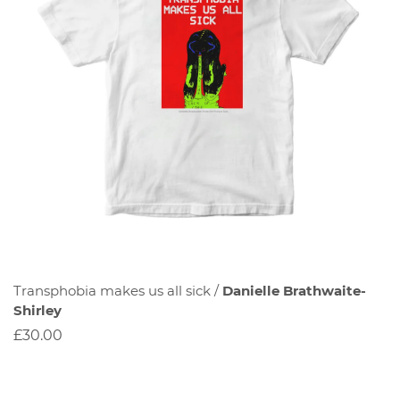
Transphobia makes us all sick /
Danielle Brathwaite-
Shirley
£30.00