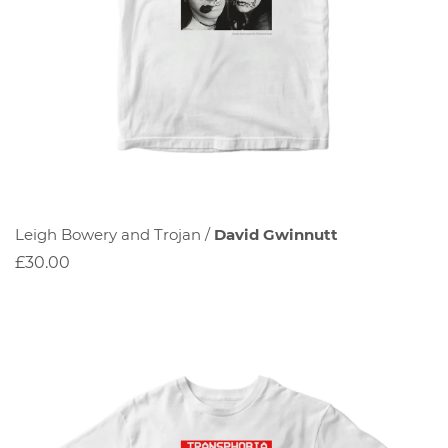
Leigh Bowery and Trojan /
David Gwinnutt
£30.00