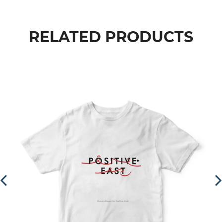
RELATED PRODUCTS