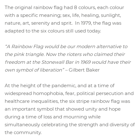
The original rainbow flag had 8 colours, each colour
with a specific meaning; sex, life, healing, sunlight,
nature, art, serenity and sprit. In 1979, the flag was
adapted to the six colours still used today.
“A Rainbow Flag would be our modern alternative to
the pink triangle. Now the rioters who claimed their
freedom at the Stonewall Bar in 1969 would have their
own symbol of liberation” –
Gilbert Baker
At the height of the pandemic, and at a time of
widespread homophobia, fear, political persecution and
healthcare inequalities, the six stripe rainbow flag was
an important symbol that showed unity and hope
during a time of loss and mourning while
simultaneously celebrating the strength and diversity of
the community.