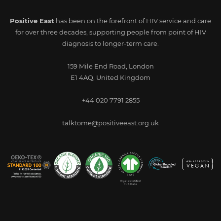
Positive East
has been on the forefront of HIV service and care
for over three decades, supporting people from point of HIV
diagnosis to longer-term care.
159 Mile End Road, London
E1 4AQ, United Kingdom
+44 020 7791 2855
talktome@positiveeast.org.uk