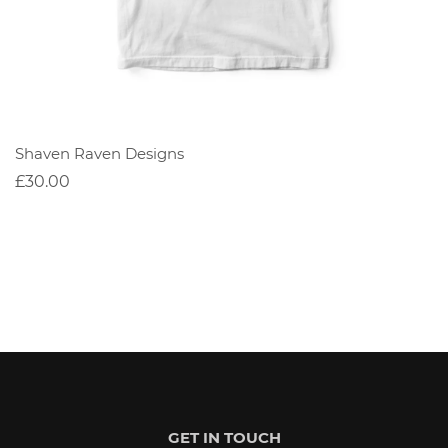
Shaven Raven Designs
£30.00
GET IN TOUCH