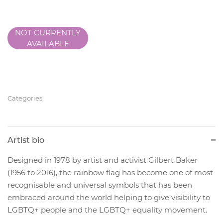
NOT CURRENTLY
AVAILABLE
Categories:
Artist bio
Designed in 1978 by artist and activist Gilbert Baker
(1956 to 2016), the rainbow flag has become one of most
recognisable and universal symbols that has been
embraced around the world helping to give visibility to
LGBTQ+ people and the LGBTQ+ equality movement.