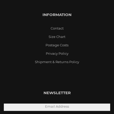
INFORMATION
Contact
Size Chart
Postage Costs
Privacy Policy
Shipment & Returns Policy
NEWSLETTER