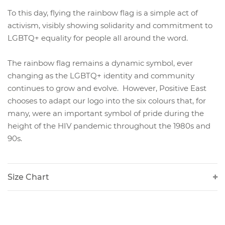
To this day, flying the rainbow flag is a simple act of
activism, visibly showing solidarity and commitment to
LGBTQ+ equality for people all around the word.
The rainbow flag remains a dynamic symbol, ever
changing as the LGBTQ+ identity and community
continues to grow and evolve. However, Positive East
chooses to adapt our logo into the six colours that, for
many, were an important symbol of pride during the
height of the HIV pandemic throughout the 1980s and
90s.
Size Chart