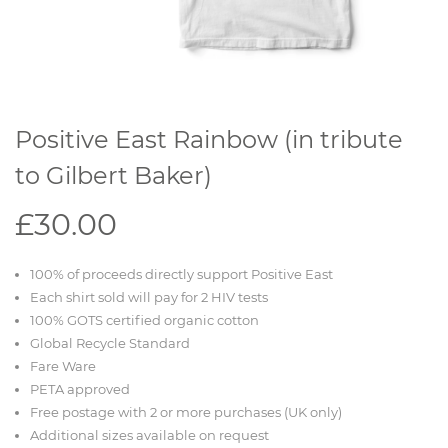
Positive East Rainbow (in tribute
to Gilbert Baker)
£30.00
100% of proceeds directly support Positive East
Each shirt sold will pay for 2 HIV tests
100% GOTS certified organic cotton
Global Recycle Standard
Fare Ware
PETA approved
Free postage with 2 or more purchases (UK only)
Additional sizes available on request