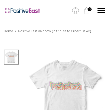
0
Home
Positive East Rainbow (in tribute to Gilbert Baker)