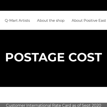
Q-Mart Artists
About the shop
About Positive East
POSTAGE COST
Customer International Rate Card as of Sept 2020