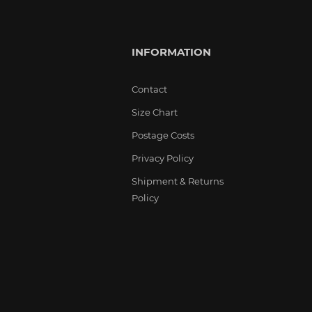
INFORMATION
Contact
Size Chart
Postage Costs
Privacy Policy
Shipment & Returns
Policy