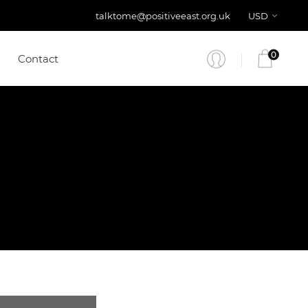
talktome@positiveeast.org.uk
USD
0
Contact