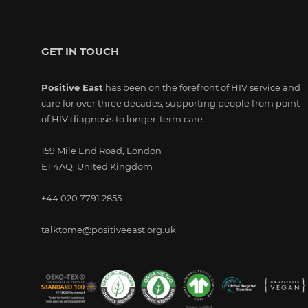
GET IN TOUCH
Positive East
has been on the forefront of HIV service and
care for over three decades, supporting people from point
of HIV diagnosis to longer-term care.
159 Mile End Road, London
E1 4AQ, United Kingdom
+44 020 7791 2855
talktome@positiveeast.org.uk