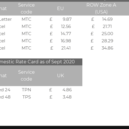
Service
ROW Zone A
mat
EU
code
(USA)
Letter
MTC
£ 9.87
£ 14.69
cel
MTC
£ 12.56
£ 21.71
cel
MTC
£ 14.77
£ 25.00
cel
MTC
£ 16.98
£ 28.29
cel
MTC
£ 21.41
£ 34.86
stic Rate Card as of Sept 2020
Service
mat
UK
code
ed 24
TPN
£ 4.86
ed 48
TPS
£ 3.48