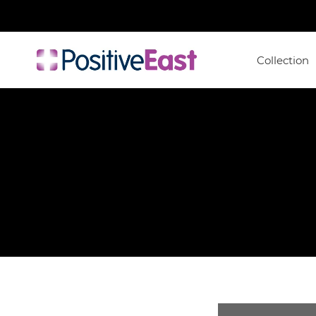
Collection