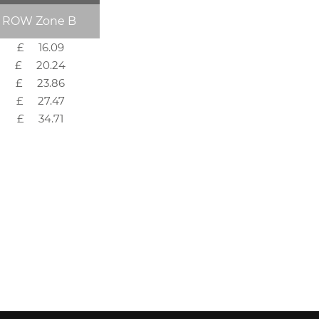
ROW Zone B
£ 16.09
£ 20.24
£ 23.86
£ 27.47
£ 34.71