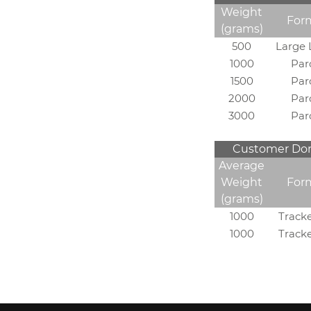
Weight
For
(grams)
500
Large 
1000
Par
1500
Par
2000
Par
3000
Par
Customer Dome
Average
Weight
For
(grams)
1000
Track
1000
Track