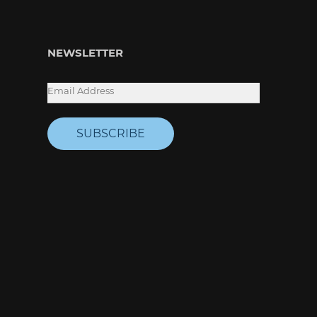
NEWSLETTER
SUBSCRIBE