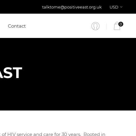
talktome@positiveeast.org.uk
USD
0
Contact
AST
of HIV service and care for 30 years. Rooted in