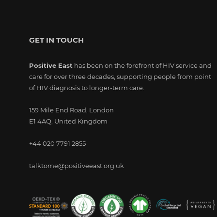
GET IN TOUCH
Positive East
has been on the forefront of HIV service and
care for over three decades, supporting people from point
of HIV diagnosis to longer-term care.
159 Mile End Road, London
E1 4AQ, United Kingdom
+44 020 7791 2855
talktome@positiveeast.org.uk