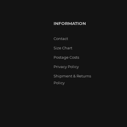
INFORMATION
Contact
Size Chart
Postage Costs
Privacy Policy
Shipment & Returns
Policy