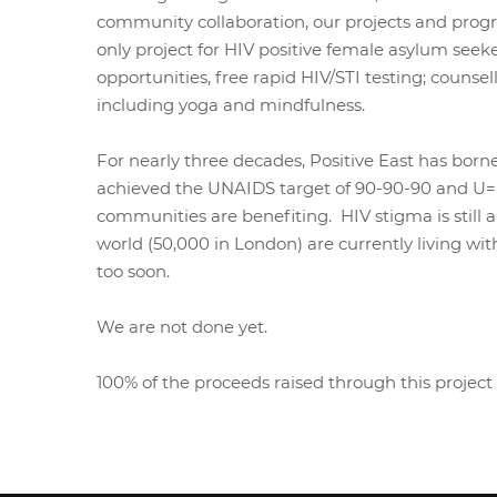
community collaboration, our projects and prog
only project for HIV positive female asylum seek
opportunities, free rapid HIV/STI testing; coun
including yoga and mindfulness.
For nearly three decades, Positive East has born
achieved the UNAIDS target of 90-90-90 and U=U 
communities are benefiting. HIV stigma is still
world (50,000 in London) are currently living w
too soon.
We are not done yet.
100% of the proceeds raised through this project 