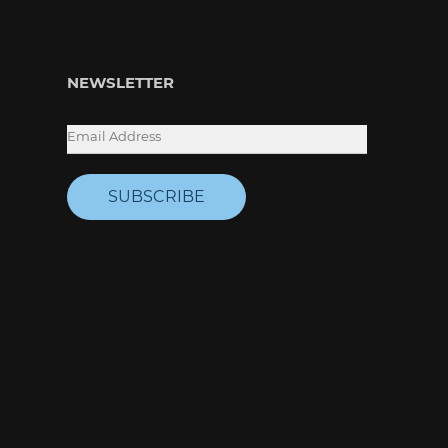
NEWSLETTER
SUBSCRIBE