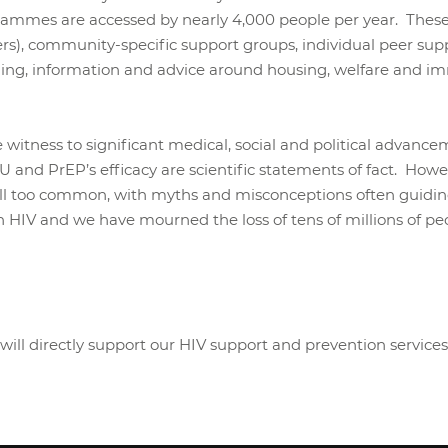
rammes are accessed by nearly 4,000 people per year. These
ers), community-specific support groups, individual peer supp
selling, information and advice around housing, welfare and
e witness to significant medical, social and political advan
and PrEP’s efficacy are scientific statements of fact. Howev
 all too common, with myths and misconceptions often guidi
ith HIV and we have mourned the loss of tens of millions of 
will directly support our HIV support and prevention services