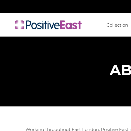
Collection
AB
Working throughout East London, Positive East is