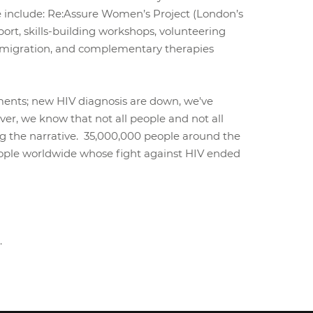
 include: Re:Assure Women’s Project (London’s
ort, skills-building workshops, volunteering
 immigration, and complementary therapies
cements; new HIV diagnosis are down, we've
er, we know that not all people and not all
ng the narrative. 35,000,000 people around the
people worldwide whose fight against HIV ended
.