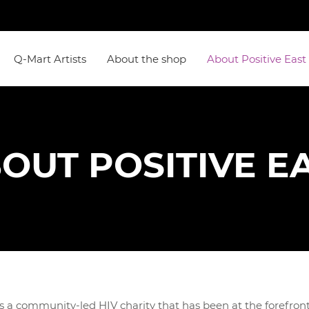
Q-Mart Artists
About the shop
About Positive East
OUT POSITIVE E
 a community-led HIV charity that has been at the forefront 