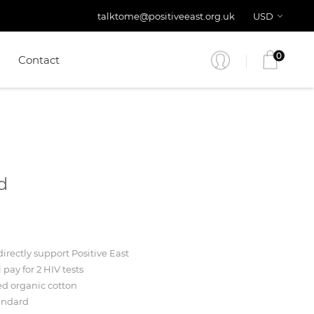
talktome@positiveeast.org.uk
USD
0
Contact
d
irectly support Positive East
l pay for 2 HIV tests
ed organic cotton
andard