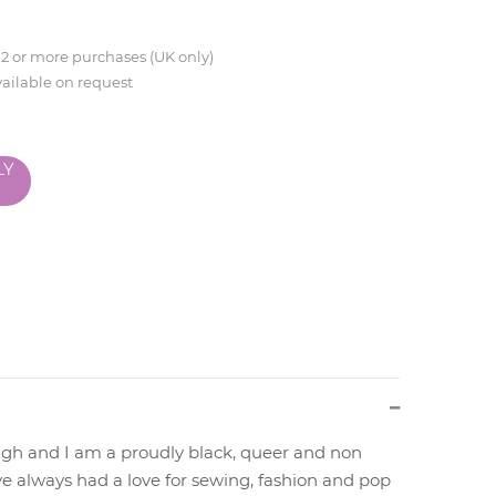
 2 or more purchases (UK only)
vailable on request
LY
gh and I am a proudly black, queer and non
ve always had a love for sewing, fashion and pop