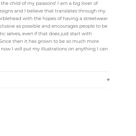
 the child of my passions! I am a big lover of
esigns and I believe that translates through my
arblehead with the hopes of having a streetwear
nclusive as possible and encourages people to be
c selves, even if that does just start with
! Since then it has grown to be so much more
now I will put my illustrations on anything I can