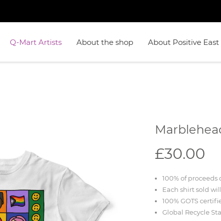
Q-Mart Artists
About the shop
About Positive East
Marblehea
£30.00
100% of proceeds d
Each shirt sold wil
100% GOTS certifi
Global Recycle St