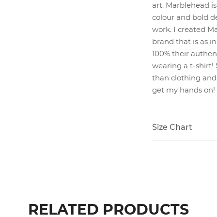
art. Marblehead is
colour and bold d
work. I created M
brand that is as i
100% their authenti
wearing a t-shirt
than clothing and 
get my hands on!
Size Chart
RELATED PRODUCTS