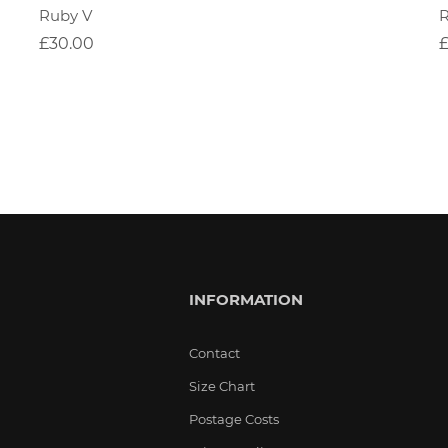
Ruby V
£30.00
INFORMATION
Contact
Size Chart
Postage Costs