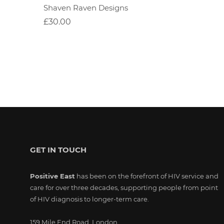
Shaven Raven Designs
£30.00
GET IN TOUCH
Positive East
has been on the forefront of HIV service and
care for over three decades, supporting people from point
of HIV diagnosis to longer-term care.
159 Mile End Road, London