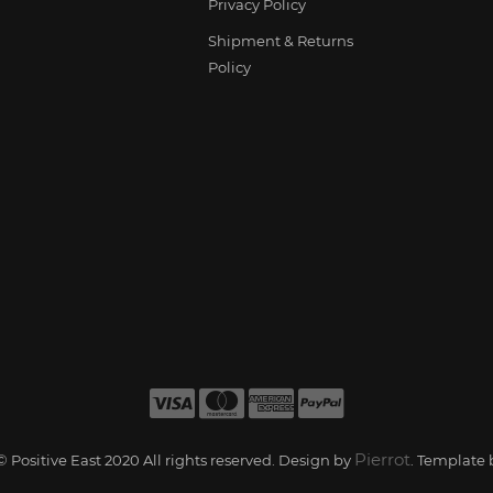
Privacy Policy
Shipment & Returns
Policy
Pierrot
 Positive East 2020 All rights reserved. Design by
. Template