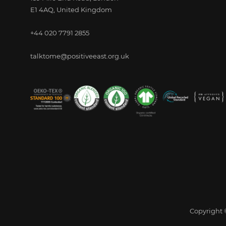
E1 4AQ, United Kingdom
+44 020 7791 2855
talktome@positiveeast.org.uk
Copyright ©