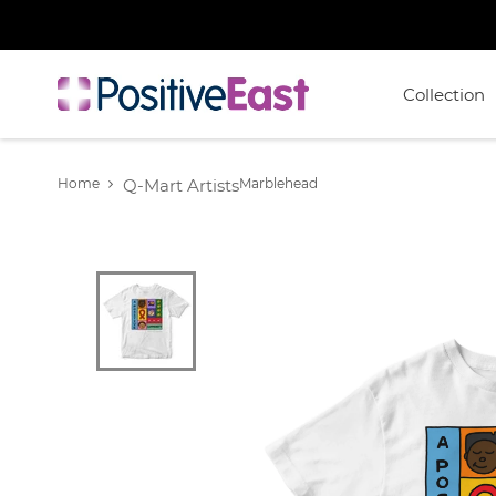
Collection
Home
Q-Mart Artists
Marblehead