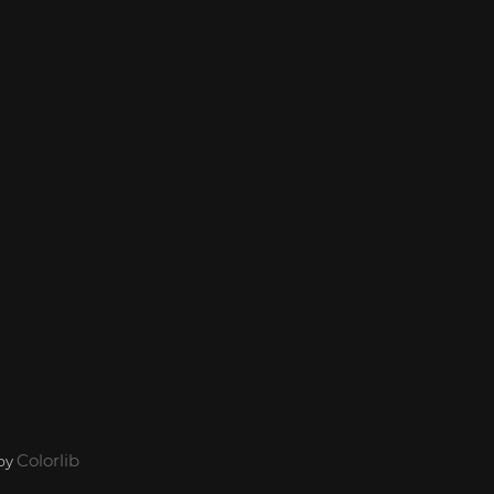
Colorlib
 by