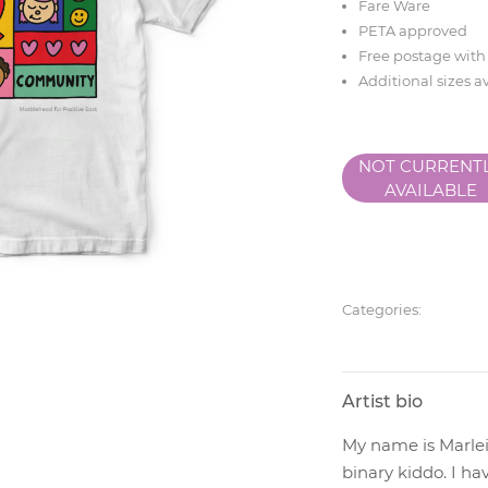
Fare Ware
PETA approved
Free postage with
Additional sizes a
NOT CURRENT
AVAILABLE
Categories:
Artist bio
My name is Marlei
binary kiddo. I ha