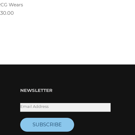
RCG Wears
Positiv
£30.00
£30.00
NEWSLETTER
SUBSCRIBE