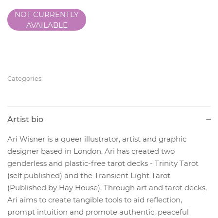
NOT CURRENTLY
AVAILABLE
Categories:
Artist bio
Ari Wisner is a queer illustrator, artist and graphic
designer based in London. Ari has created two
genderless and plastic-free tarot decks - Trinity Tarot
(self published) and the Transient Light Tarot
(Published by Hay House). Through art and tarot decks,
Ari aims to create tangible tools to aid reflection,
prompt intuition and promote authentic, peaceful