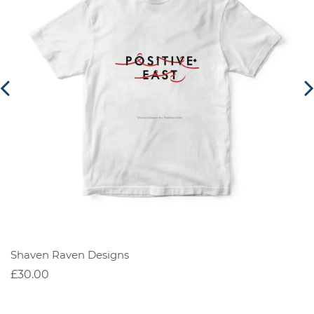
Shaven Raven Designs
£30.00