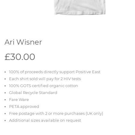
Ari Wisner
£30.00
100% of proceeds directly support Positive East
Each shirt sold will pay for 2 HIV tests
100% GOTS certified organic cotton
Global Recycle Standard
Fare Ware
PETA approved
Free postage with 2 or more purchases (UK only)
Additional sizes available on request