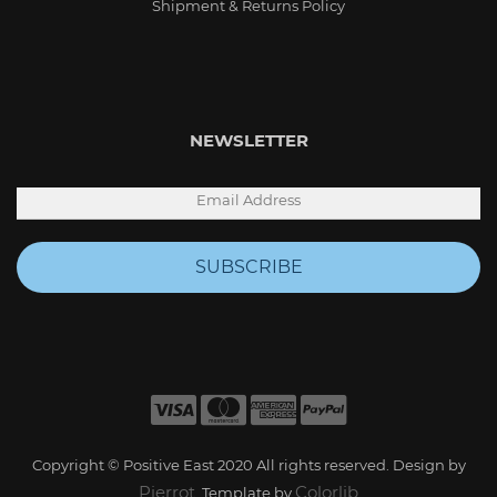
Shipment & Returns Policy
NEWSLETTER
SUBSCRIBE
Copyright © Positive East 2020 All rights reserved. Design by
Pierrot
Colorlib
. Template by