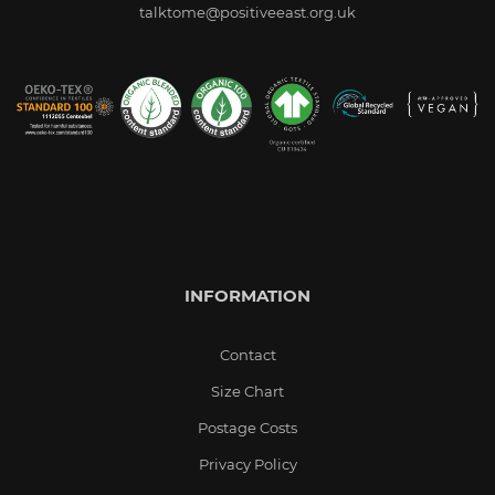
talktome@positiveeast.org.uk
INFORMATION
Contact
Size Chart
Postage Costs
Privacy Policy