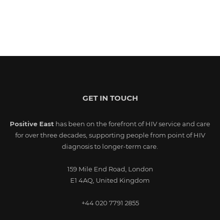
GET IN TOUCH
Positive East
has been on the forefront of HIV service and care
for over three decades, supporting people from point of HIV
diagnosis to longer-term care.
159 Mile End Road, London
E1 4AQ, United Kingdom
+44 020 7791 2855