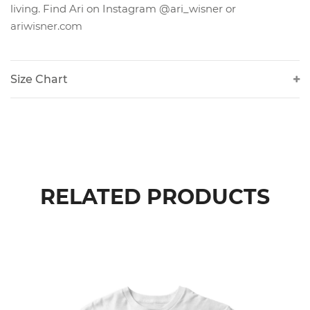
living. Find Ari on Instagram @ari_wisner or
ariwisner.com
Size Chart
RELATED PRODUCTS