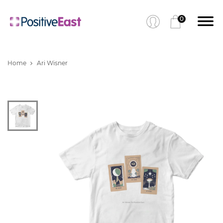
0
Home
Ari Wisner