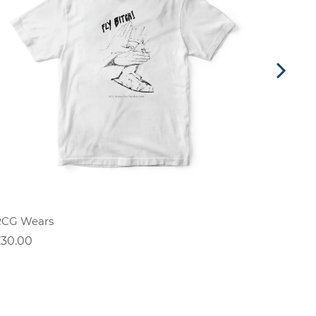
RCG Wears
Positiv
£30.00
£30.00