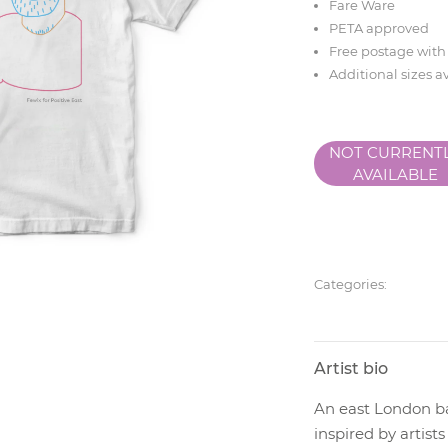
Fare Ware
PETA approved
Free postage with
Additional sizes a
NOT CURRENT
AVAILABLE
Categories:
Artist bio
An east London ba
inspired by artis