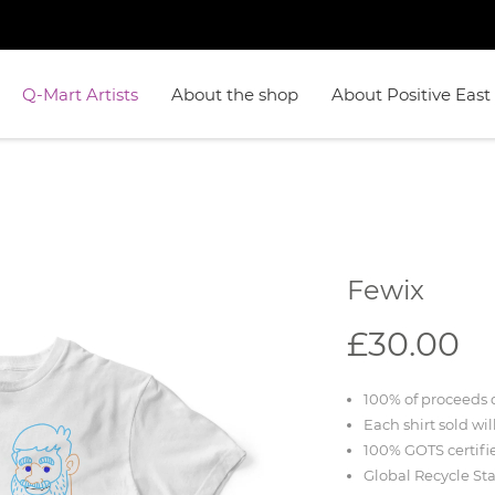
Q-Mart Artists
About the shop
About Positive East
Fewix
£30.00
100% of proceeds d
Each shirt sold wil
100% GOTS certifi
Global Recycle St