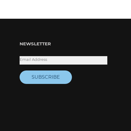
NEWSLETTER
SUBSCRIBE