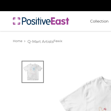
Collection
Home
Q-Mart Artists
Fewix