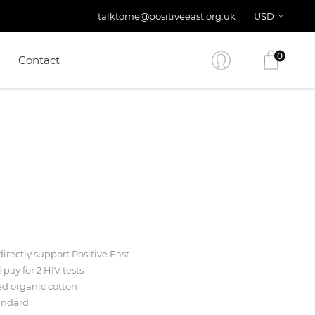
talktome@positiveeast.org.uk
USD
0
Contact
irectly support Positive East
l pay for 2 HIV tests
ed organic cotton
andard