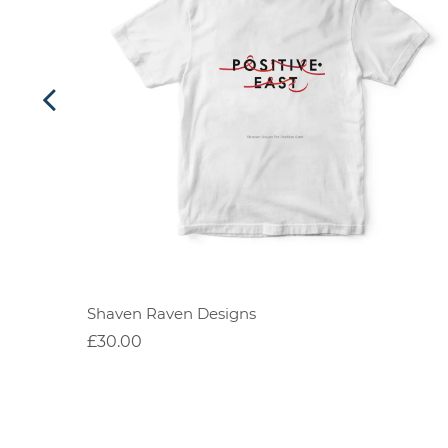
Shaven Raven Designs
£30.00