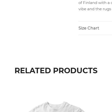
of Finland with a 
vibe and the rugs
Size Chart
RELATED PRODUCTS