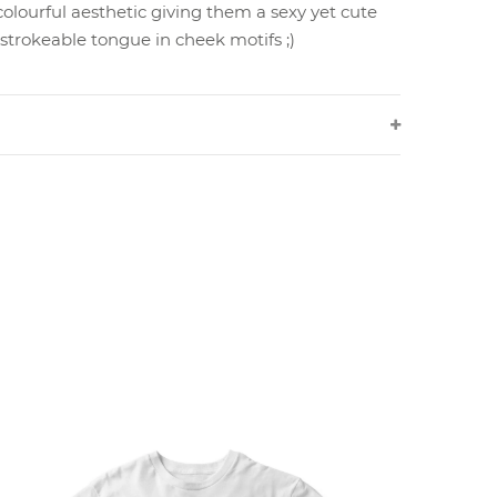
colourful aesthetic giving them a sexy yet cute
 strokeable tongue in cheek motifs ;)