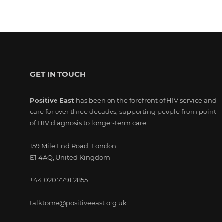
GET IN TOUCH
Positive East
has been on the forefront of HIV service and
care for over three decades, supporting people from point
of HIV diagnosis to longer-term care.
159 Mile End Road, London
E1 4AQ, United Kingdom
+44 020 7791 2855
talktome@positiveeast.org.uk