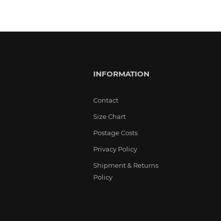
INFORMATION
Contact
Size Chart
Postage Costs
Privacy Policy
Shipment & Returns
Policy