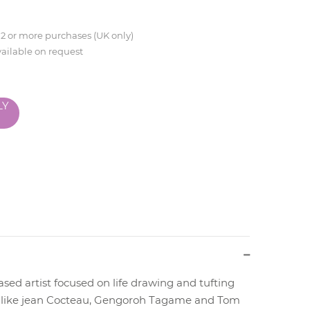
 2 or more purchases (UK only)
vailable on request
LY
sed artist focused on life drawing and tufting
ts like jean Cocteau, Gengoroh Tagame and Tom