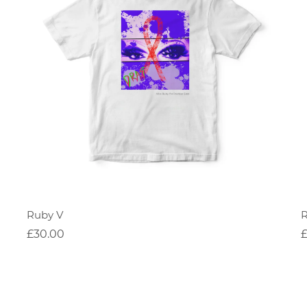
Ruby V
£30.00