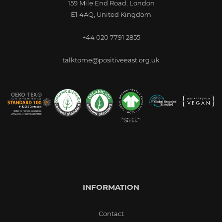
159 Mile End Road, London
E1 4AQ, United Kingdom
+44 020 7791 2855
talktome@positiveeast.org.uk
INFORMATION
Contact