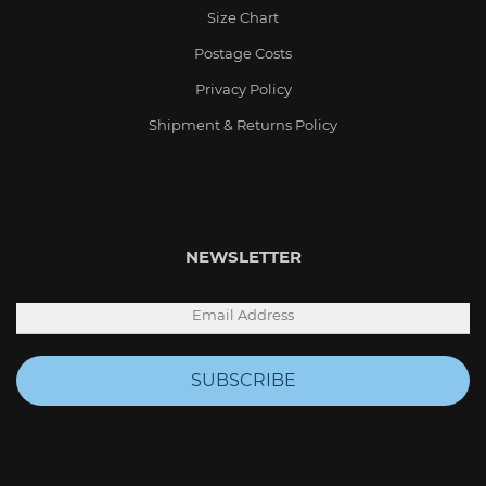
Size Chart
Postage Costs
Privacy Policy
Shipment & Returns Policy
NEWSLETTER
SUBSCRIBE