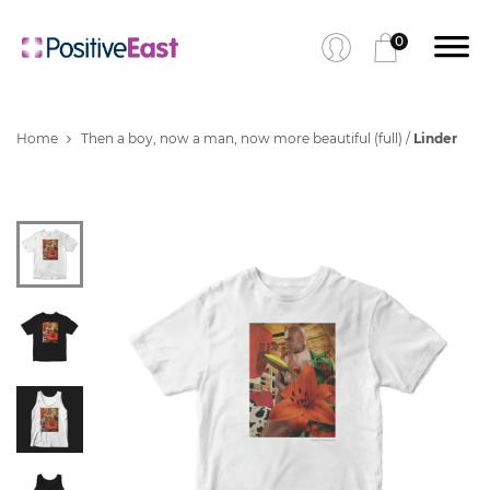
0
Home
Then a boy, now a man, now more beautiful (full) /
Linder