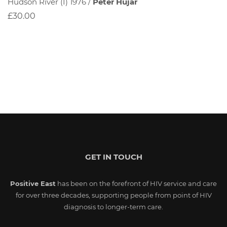
Hudson River (I) 1976 /
Peter Hujar
£30.00
GET IN TOUCH
Positive East
has been on the forefront of HIV service and care
for over three decades, supporting people from point of HIV
diagnosis to longer-term care.