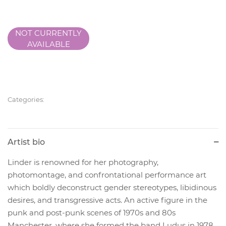
NOT CURRENTLY
AVAILABLE
Categories:
Artist bio
Linder is renowned for her photography,
photomontage, and confrontational performance art
which boldly deconstruct gender stereotypes, libidinous
desires, and transgressive acts. An active figure in the
punk and post-punk scenes of 1970s and 80s
Manchester, where she formed the band Ludus in 1978,