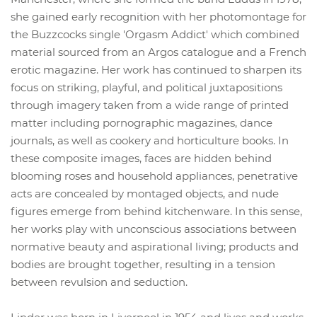
she gained early recognition with her photomontage for
the Buzzcocks single 'Orgasm Addict' which combined
material sourced from an Argos catalogue and a French
erotic magazine. Her work has continued to sharpen its
focus on striking, playful, and political juxtapositions
through imagery taken from a wide range of printed
matter including pornographic magazines, dance
journals, as well as cookery and horticulture books. In
these composite images, faces are hidden behind
blooming roses and household appliances, penetrative
acts are concealed by montaged objects, and nude
figures emerge from behind kitchenware. In this sense,
her works play with unconscious associations between
normative beauty and aspirational living; products and
bodies are brought together, resulting in a tension
between revulsion and seduction.