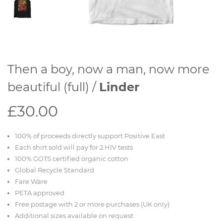
Then a boy, now a man, now more
beautiful (full) /
Linder
£30.00
100% of proceeds directly support Positive East
Each shirt sold will pay for 2 HIV tests
100% GOTS certified organic cotton
Global Recycle Standard
Fare Ware
PETA approved
Free postage with 2 or more purchases (UK only)
Additional sizes available on request