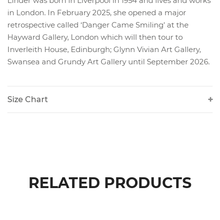
Linder was born in Liverpool in 1954 and lives and works
in London. In February 2025, she opened a major
retrospective called ‘Danger Came Smiling' at the
Hayward Gallery, London which will then tour to
Inverleith House, Edinburgh; Glynn Vivian Art Gallery,
Swansea and Grundy Art Gallery until September 2026.
Size Chart
RELATED PRODUCTS